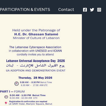
PARTICIPATION & EVENTS
Contact