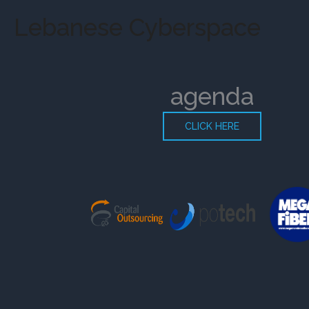
Skip
Lebanese Cyberspace
to
content
agenda
CLICK HERE