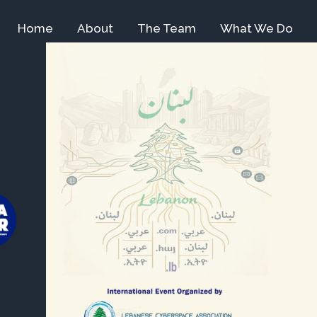
Home
About
The Team
What We Do