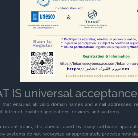
 IS universal acceptance
e that ensures all valid domain names and email addresses, re
all Internet-enabled applications, devices, and systems.
 recent years, the checks used by many software applicati
ny systems do not recognize or appropriately process new d