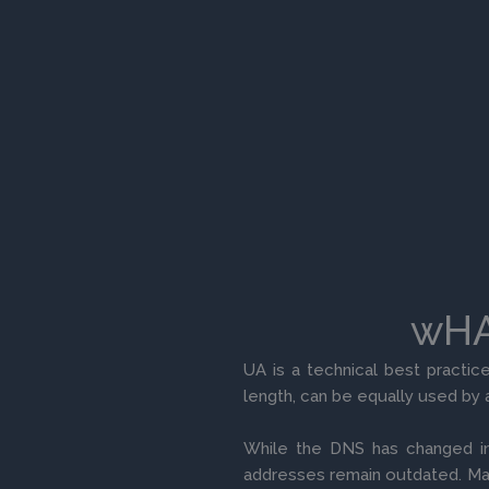
wHAT
UA is a technical best practic
length, can be equally used by 
While the DNS has changed in
addresses remain outdated. Ma