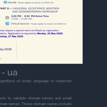
 - ua
gardless of script, language or character
ons to validate domain names and email
omain names. These domain names include